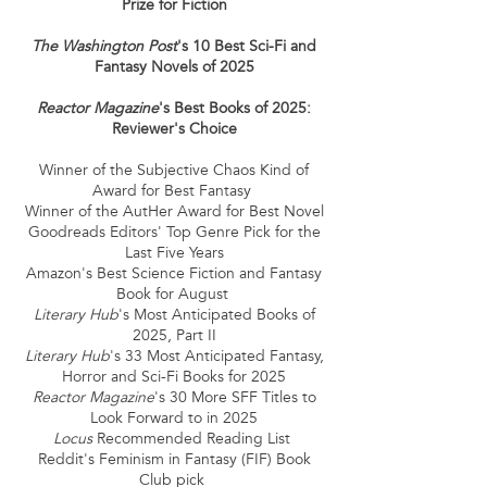
Prize for Fiction
The Washington Post
's 10 Best Sci-Fi and
Fantasy Novels of 2025
Reactor Magazine
's Best Books of 2025:
Reviewer's Choice
Winner of the Subjective Chaos Kind of
Award for Best Fantasy
​Winner of the AutHer Award for Best Novel
Goodreads Editors' Top Genre Pick for the
Last Five Years
Amazon's Best Science Fiction and Fantasy
Book for August ​
Literary Hub
's Most Anticipated Books of
2025, Part II​
Literary Hub
's 33 Most Anticipated Fantasy,
Horror and Sci-Fi Books for 2025​
Reactor Magazine
's 30 More SFF Titles to
Look Forward to in 2025​
Locus
Recommended Reading List
Reddit's Feminism in Fantasy (FIF) Book
Club pick