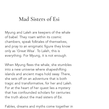
Mad Sisters of Esi
Myung and Laleh are keepers of the whale
of babel. They roam within its cosmic
chambers, speak folktales of themselves,
and pray to an enigmatic figure they know
only as 'Great Wisa'. To Laleh, this is
everything. For Myung, it is not enough.
When Myung flees the whale, she stumbles
into a new universe where shapeshifting
islands and ancient maps hold sway. There,
she sets off on an adventure that is both
tragic and transformative, for her and Laleh.
For at the heart of her quest lies a mystery
that has confounded scholars for centuries:
the truth about the mad sisters of Esi.
Fables, dreams and myths come together in