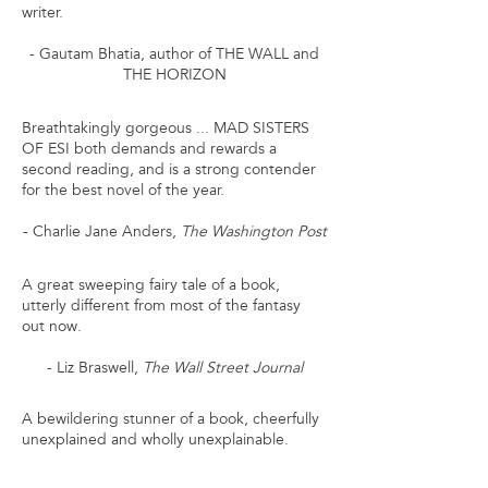
writer.
- Gautam Bhatia, author of THE WALL and
THE HORIZON
Breathtakingly gorgeous ... MAD SISTERS
OF ESI both demands and rewards a
second reading, and is a strong contender
for the best novel of the year.
- Charlie Jane Anders,
The Washington Post
A great sweeping fairy tale of a book,
utterly different from most of the fantasy
out now.
- Liz Braswell,
The Wall Street Journal
A bewildering stunner of a book, cheerfully
unexplained and wholly unexplainable.
- Jenny Hamilton,
Reactor Magazine's Best