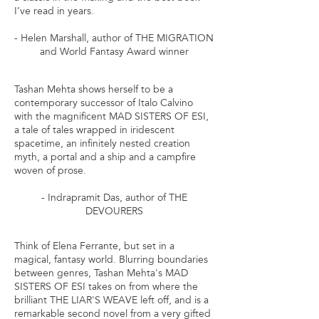
I’ve read in years.
- Helen Marshall, author of THE MIGRATION
and World Fantasy Award winner
Tashan Mehta shows herself to be a
contemporary successor of Italo Calvino
with the magnificent MAD SISTERS OF ESI,
a tale of tales wrapped in iridescent
spacetime, an infinitely nested creation
myth, a portal and a ship and a campfire
woven of prose.
- Indrapramit Das, author of THE
DEVOURERS
Think of Elena Ferrante, but set in a
magical, fantasy world. Blurring boundaries
between genres, Tashan Mehta's MAD
SISTERS OF ESI takes on from where the
brilliant THE LIAR'S WEAVE left off, and is a
remarkable second novel from a very gifted