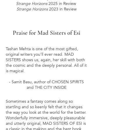
Strange Horizons
2025 in Review
Strange Horizons
2023 in Review
Praise for Mad Sisters of Esi
Tashan Mehta is one of the most gifted,
original writers you’ll ever read. MAD
SISTERS shows us, again, her skill with both
the cosmic and the deeply personal. All of it
is magical.
- Samit Basu, author of CHOSEN SPIRITS
and THE CITY INSIDE
Sometimes a fantasy comes along so
startling and so keenly felt that it changes
the way you look at the world for the better.
Wonderfully immersive, deeply pleasurable
and utterly original, MAD SISTERS OF ESI is
a classic in the making and the best book