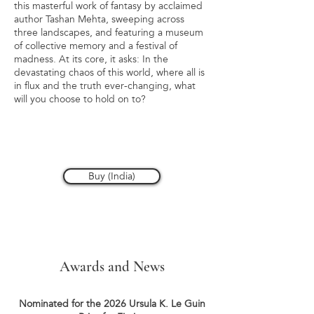
this masterful work of fantasy by acclaimed
author Tashan Mehta, sweeping across
three landscapes, and featuring a museum
of collective memory and a festival of
madness. At its core, it asks: In the
devastating chaos of this world, where all is
in flux and the truth ever-changing, what
will you choose to hold on to?
Buy (India)
Awards and News
Nominated for the 2026 Ursula K. Le Guin