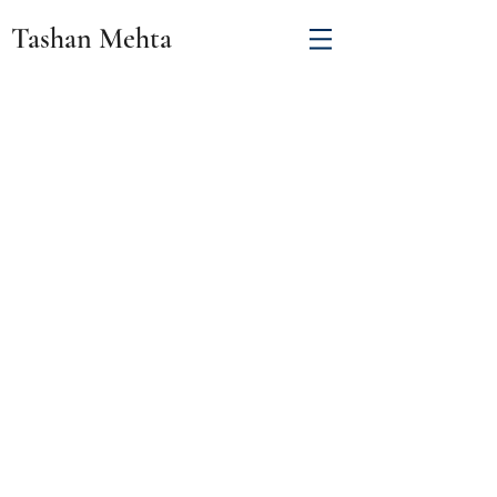
Tashan Mehta