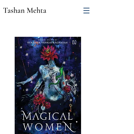
Tashan Mehta