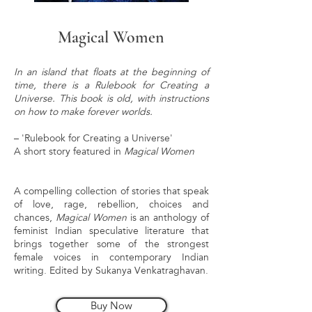
Magical Women
In an island that floats at the beginning of
time, there is a Rulebook for Creating a
Universe. This book is old, with instructions
on how to make forever worlds.
– 'Rulebook for Creating a Universe'
A short story featured in
Magical Women
A compelling collection of stories that speak
of love, rage, rebellion, choices and
chances,
Magical Women
is an anthology of
feminist Indian speculative literature that
brings together some of the strongest
female voices in contemporary Indian
writing. Edited by Sukanya Venkatraghavan.
Buy Now