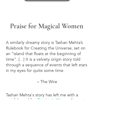
Praise for Magical Women
A similarly dreamy story is Tashan Mehta’s
Rulebook for Creating the Universe, set on
an “island that floats at the beginning of
time”. [...] It is a velvety origin story told
through a sequence of events that left stars
in my eyes for quite some time.
– The Wire
Tashan Mehta's story has left me with a
painful need for
The Liar's Weave
. A great
collection.
– KJ Charles, author of THE MAGPIE LORD
The theme of women, speaking, listening,